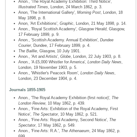
Anon., 'The Royal Academy Exhibition: Third Notice',
Illustrated Times
, London, 24 March 1862, p. 3.
Anon, 'The International Gallery',
Morning Post
, London, 18
May 1898, p. 8.
Anon, 'Art Exhibitions',
Graphic
, London, 21 May 1898, p. 14.
Anon., 'Royal Scottish Academy',
Glasgow Herald
, Glasgow,
17 February 1899, p. 9.
Anon., 'Scottish Academy. Annual Exhibition',
Dundee
Courier
, Dundee, 17 February 1899, p. 4.
The Baillie
, Glasgow, 10 July 1901.
Anon., 'Art and Artists',
Globe
, London, 22 July 1903, p. 8.
Anon., 'A £5,000 Whistler for America',
London Daily News
,
London, 19 November 1903, p. 5.
Anon., 'Whistler's Peacock Room',
London Daily News
,
London, 23 December 1904, p. 4.
Journals 1855-1905
Anon., 'The Royal Academy Exhibition (first notice)',
The
London Review
, 10 May 1862, p. 439.
Anon., 'Fine Arts: Exhibition of the Royal Academy, First
Notice',
The Spectator
, 10 May 1862, p. 521.
Anon., 'Fine Arts: Royal Academy, Second Notice',
The
Spectator
, 17 May 1862, p. 549.
Anon., 'Fine Arts: R.A.',
The Athenaeum
, 24 May 1862, p.
699.