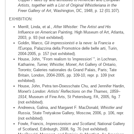
Artists, together with a List of Original Whistleriana in the
Freer Gallery of Art
, Washington, DC, 1948, p. 12 (01.107).
EXHIBITION:
Merrill, Linda, et al.,
After Whistler: The Artist and His
Influence on American Painting
, High Museum of Art, Atlanta,
2003, p. 93 (not exhibited).
Goldin, Marco,
Gli impressionisti e la neve: la Francia e
l'Europa
, Palazzina della Promotrice delle belle arti, Turin,
2004-2005, p. 157 (not exhibited).
House, John, "From realism to 'impression' ", in Lochnan,
Katharine,
Turner, Whistler, Monet
, Art Gallery of Ontario,
Toronto; Galeries nationales du Grand Palais, Paris; Tate
Britain, London, 2004-2005, pp. 109-10, repr. p. 109 (not
exhibited).
House, John, Petra ten-Doesschate Chu, and Jennifer Hardin,
Monet's London: Artists' Reflections on the Thames, 1859–
1914
, Museum of Fine Arts, St Petersburg, FA, 2005, fig. 7
(not exhibited).
Andreeva, Galina, and Margaret F. MacDonald,
Whistler and
Russia
, State Tretyakow Gallery, Moscow, 2006, p. 106, repr.
(not exhibited).
Fowle, Francis,
Impressionism and Scotland
, National Gallery
of Scotland, Edinburgh, 2008, fig. 76 (not exhibited).