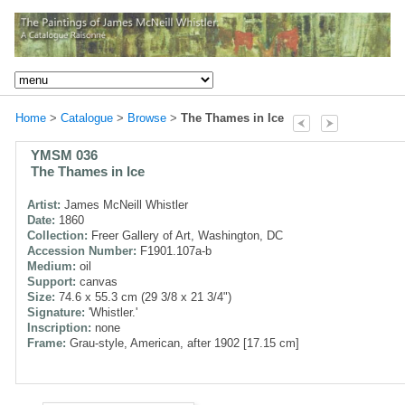
Home
>
Catalogue
>
Browse
>
The Thames in Ice
YMSM 036
The Thames in Ice
Artist:
James McNeill Whistler
Date:
1860
Collection:
Freer Gallery of Art, Washington, DC
Accession Number:
F1901.107a-b
Medium:
oil
Support:
canvas
Size:
74.6 x 55.3 cm (29 3/8 x 21 3/4")
Signature:
'Whistler.'
Inscription:
none
Frame:
Grau-style, American, after 1902 [17.15 cm]