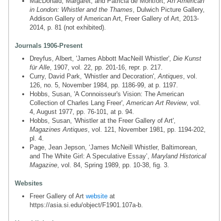
MacDonald, Margaret, and Patricia de Montfort,
An American
in London: Whistler and the Thames
, Dulwich Picture Gallery,
Addison Gallery of American Art, Freer Gallery of Art, 2013-
2014, p. 81 (not exhibited).
Journals 1906-Present
Dreyfus, Albert, 'James Abbott MacNeill Whistler',
Die Kunst
für Alle
, 1907, vol. 22, pp. 201-16, repr. p. 217.
Curry, David Park, 'Whistler and Decoration',
Antiques
, vol.
126, no. 5, November 1984, pp. 1186-99, at p. 1197.
Hobbs, Susan, 'A Connoisseur's Vision: The American
Collection of Charles Lang Freer',
American Art Review
, vol.
4, August 1977, pp. 76-101, at p. 94.
Hobbs, Susan, 'Whistler at the Freer Gallery of Art',
Magazines Antiques
, vol. 121, November 1981, pp. 1194-202,
pl. 4.
Page, Jean Jepson, ‘James McNeill Whistler, Baltimorean,
and The White Girl: A Speculative Essay’,
Maryland Historical
Magazine
, vol. 84, Spring 1989, pp. 10-38, fig. 3.
Websites
Freer Gallery of Art
website
at
https://asia.si.edu/object/F1901.107a-b.