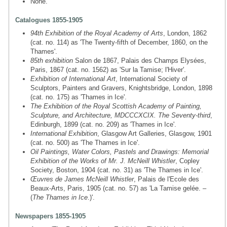
None.
Catalogues 1855-1905
94th Exhibition of the Royal Academy of Arts
, London, 1862
(cat. no. 114) as 'The Twenty-fifth of December, 1860, on the
Thames'.
85th exhibition
Salon de 1867, Palais des Champs Elysées,
Paris, 1867 (cat. no. 1562) as 'Sur la Tamise; l'Hiver'.
Exhibition of International Art
, International Society of
Sculptors, Painters and Gravers, Knightsbridge, London, 1898
(cat. no. 175) as 'Thames in Ice'.
The Exhibition of the Royal Scottish Academy of Painting,
Sculpture, and Architecture, MDCCCXCIX. The Seventy-third
,
Edinburgh, 1899 (cat. no. 209) as 'Thames in Ice'.
International Exhibition
, Glasgow Art Galleries, Glasgow, 1901
(cat. no. 500) as 'The Thames in Ice'.
Oil Paintings, Water Colors, Pastels and Drawings: Memorial
Exhibition of the Works of Mr. J. McNeill Whistler
, Copley
Society, Boston, 1904 (cat. no. 31) as 'The Thames in Ice'.
Œuvres de James McNeill Whistler
, Palais de l'Ecole des
Beaux-Arts, Paris, 1905 (cat. no. 57) as 'La Tamise gelée. –
(
The Thames in Ice
.)'.
Newspapers 1855-1905