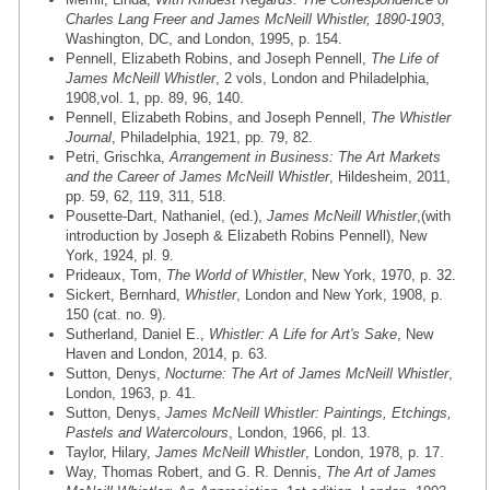
Charles Lang Freer and James McNeill Whistler, 1890-1903
,
Washington, DC, and London, 1995, p. 154.
Pennell, Elizabeth Robins, and Joseph Pennell,
The Life of
James McNeill Whistler
, 2 vols, London and Philadelphia,
1908,vol. 1, pp. 89, 96, 140.
Pennell, Elizabeth Robins, and Joseph Pennell,
The Whistler
Journal
, Philadelphia, 1921, pp. 79, 82.
Petri, Grischka,
Arrangement in Business: The Art Markets
and the Career of James McNeill Whistler
, Hildesheim, 2011,
pp. 59, 62, 119, 311, 518.
Pousette-Dart, Nathaniel, (ed.),
James McNeill Whistler
,(with
introduction by Joseph & Elizabeth Robins Pennell), New
York, 1924, pl. 9.
Prideaux, Tom,
The World of Whistler
, New York, 1970, p. 32.
Sickert, Bernhard,
Whistler
, London and New York, 1908, p.
150 (cat. no. 9).
Sutherland, Daniel E.,
Whistler: A Life for Art's Sake
, New
Haven and London, 2014, p. 63.
Sutton, Denys,
Nocturne: The Art of James McNeill Whistler
,
London, 1963, p. 41.
Sutton, Denys,
James McNeill Whistler: Paintings, Etchings,
Pastels and Watercolours
, London, 1966, pl. 13.
Taylor, Hilary,
James McNeill Whistler
, London, 1978, p. 17.
Way, Thomas Robert, and G. R. Dennis,
The Art of James