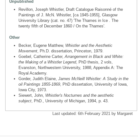
Unpublished
Revillon, Joseph Whistler, Draft Catalogue Raisonné of the
Paintings of J. McN. Whistler, [ca 1945-1955], Glasgow
University Library (cat. no. 47) 'The Thames in Ice . The
twenty fifth of December 1860 / On the Thames'.
Other
Becker, Eugene Matthew,
Whistler and the Aesthetic
Movement
, Ph.D. dissertation, Princeton, 1979.
Goebel, Catherine Carter,
Arrangement in Black and White:
the Making of a Whistler Legend
, PhD thesis, 2 vols,
Evanston, Northwestern University, 1988, Appendix A: The
Royal Academy.
Gorder, Judith Elaine,
James McNeill Whistler: A Study in the
oil Paintings 1855-1869
, PhD dissertation, University of Iowa,
Iowa City, 1973.
Siewert, John,
Whistler's Nocturnes and the aesthetic
subject
, PhD., University of Michigan, 1994, p. 43.
Last updated: 6th February 2021 by Margaret