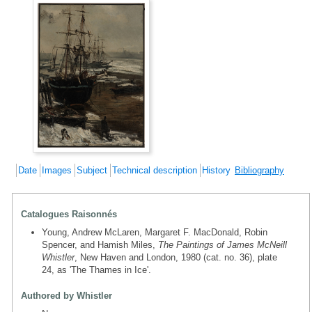
Date
Images
Subject
Technical description
History
Bibliography
Catalogues Raisonnés
Young, Andrew McLaren, Margaret F. MacDonald, Robin
Spencer, and Hamish Miles,
The Paintings of James McNeill
Whistler
, New Haven and London, 1980 (cat. no. 36), plate
24, as 'The Thames in Ice'.
Authored by Whistler