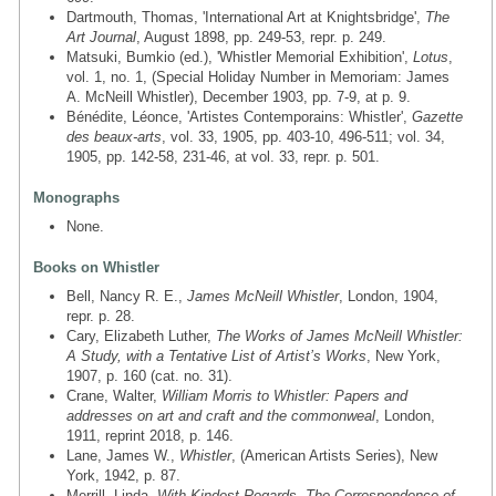
Dartmouth, Thomas, 'International Art at Knightsbridge',
The
Art Journal
, August 1898, pp. 249-53, repr. p. 249.
Matsuki, Bumkio (ed.), 'Whistler Memorial Exhibition',
Lotus
,
vol. 1, no. 1, (Special Holiday Number in Memoriam: James
A. McNeill Whistler), December 1903, pp. 7-9, at p. 9.
Bénédite, Léonce, 'Artistes Contemporains: Whistler',
Gazette
des beaux-arts
, vol. 33, 1905, pp. 403-10, 496-511; vol. 34,
1905, pp. 142-58, 231-46, at vol. 33, repr. p. 501.
Monographs
None.
Books on Whistler
Bell, Nancy R. E.,
James McNeill Whistler
, London, 1904,
repr. p. 28.
Cary, Elizabeth Luther,
The Works of James McNeill Whistler:
A Study, with a Tentative List of Artist’s Works
, New York,
1907, p. 160 (cat. no. 31).
Crane, Walter,
William Morris to Whistler: Papers and
addresses on art and craft and the commonweal
, London,
1911, reprint 2018, p. 146.
Lane, James W.,
Whistler
, (American Artists Series), New
York, 1942, p. 87.
Merrill, Linda,
With Kindest Regards. The Correspondence of