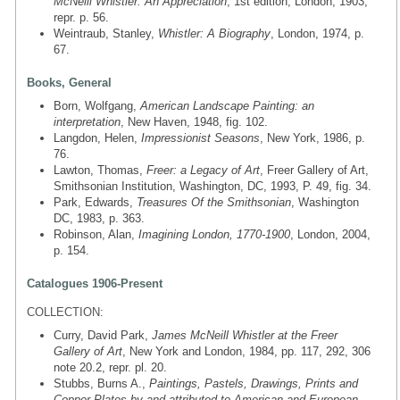
McNeill Whistler: An Appreciation
, 1st edition, London, 1903,
repr. p. 56.
Weintraub, Stanley,
Whistler: A Biography
, London, 1974, p.
67.
Books, General
Born, Wolfgang,
American Landscape Painting: an
interpretation
, New Haven, 1948, fig. 102.
Langdon, Helen,
Impressionist Seasons
, New York, 1986, p.
76.
Lawton, Thomas,
Freer: a Legacy of Art
, Freer Gallery of Art,
Smithsonian Institution, Washington, DC, 1993, P. 49, fig. 34.
Park, Edwards,
Treasures Of the Smithsonian
, Washington
DC, 1983, p. 363.
Robinson, Alan,
Imagining London, 1770-1900
, London, 2004,
p. 154.
Catalogues 1906-Present
COLLECTION:
Curry, David Park,
James McNeill Whistler at the Freer
Gallery of Art
, New York and London, 1984, pp. 117, 292, 306
note 20.2, repr. pl. 20.
Stubbs, Burns A.,
Paintings, Pastels, Drawings, Prints and
Copper Plates by and attributed to American and European