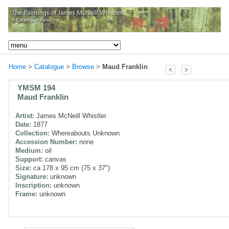
Home
>
Catalogue
>
Browse
>
Maud Franklin
YMSM 194
Maud Franklin
Artist:
James McNeill Whistler
Date:
1877
Collection:
Whereabouts Unknown
Accession Number:
none
Medium:
oil
Support:
canvas
Size:
ca 178 x 95 cm (75 x 37")
Signature:
unknown
Inscription:
unknown
Frame:
unknown