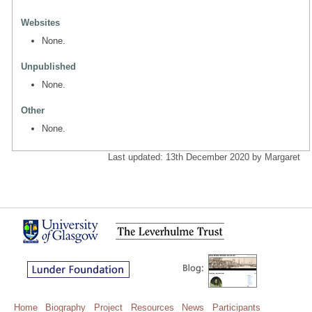
Websites
None.
Unpublished
None.
Other
None.
Last updated: 13th December 2020 by Margaret
Home
Biography
Project
Resources
News
Participants