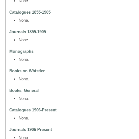
None.
Catalogues 1855-1905
None.
Journals 1855-1905
None.
Monographs
None.
Books on Whistler
None.
Books, General
None.
Catalogues 1906-Present
None.
Journals 1906-Present
None.