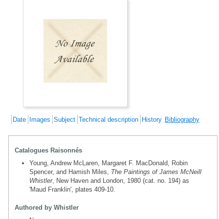
Date
Images
Subject
Technical description
History
Bibliography
Catalogues Raisonnés
Young, Andrew McLaren, Margaret F. MacDonald, Robin
Spencer, and Hamish Miles,
The Paintings of James McNeill
Whistler
, New Haven and London, 1980 (cat. no. 194) as
'Maud Franklin', plates 409-10.
Authored by Whistler