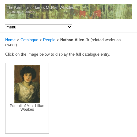
Home
>
Catalogue
>
People
>
Nathan Allen Jr
(related works as
owner)
Click on the image below to display the full catalogue entry.
Portrait of Miss Lilian
Woakes