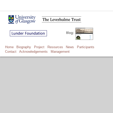
Home
Biography
Project
Resources
News
Participants
Contact
Acknowledgements
Management