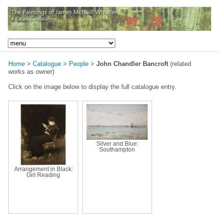
Home
>
Catalogue
>
People
>
John Chandler Bancroft
(related
works as owner)
Click on the image below to display the full catalogue entry.
Silver and Blue:
Southampton
Arrangement in Black:
Girl Reading