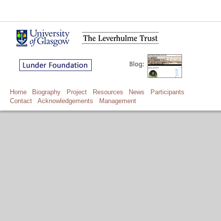
Home
Biography
Project
Resources
News
Participants
Contact
Acknowledgements
Management