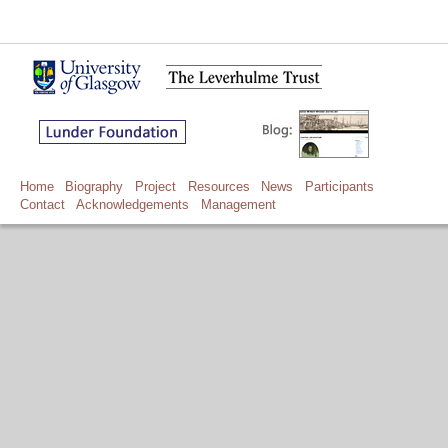
Home
Biography
Project
Resources
News
Participants
Contact
Acknowledgements
Management