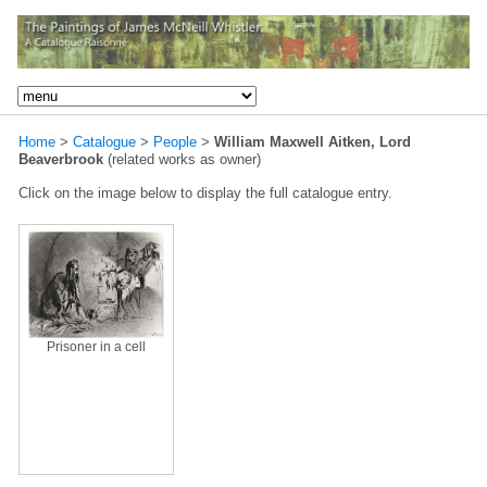
Home
>
Catalogue
>
People
>
William Maxwell Aitken, Lord
Beaverbrook
(related works as owner)
Click on the image below to display the full catalogue entry.
Prisoner in a cell