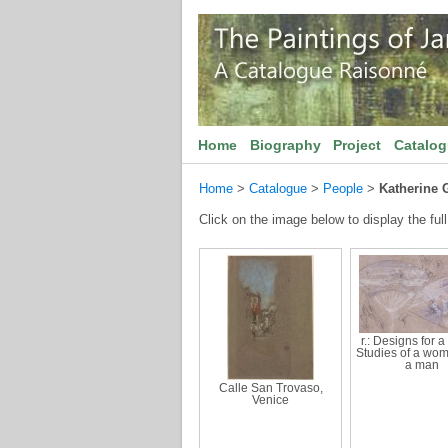
Home
Biography
Project
Catalo
Home
>
Catalogue
>
People
>
Katherine 
Click on the image below to display the full
r.: Designs for a 
Studies of a wo
a man
Calle San Trovaso,
Venice