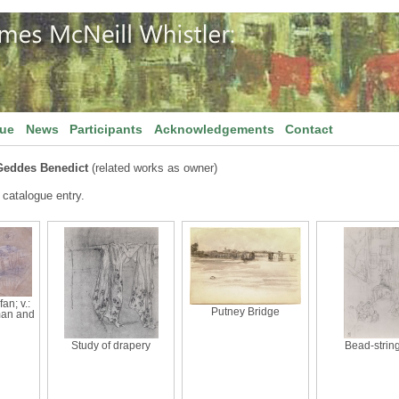
gue
News
Participants
Acknowledgements
Contact
Geddes Benedict
(related works as owner)
 catalogue entry.
fan; v.:
Putney Bridge
man and
Study of drapery
Bead-strin