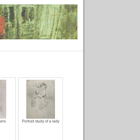
gers
Portrait study of a lady