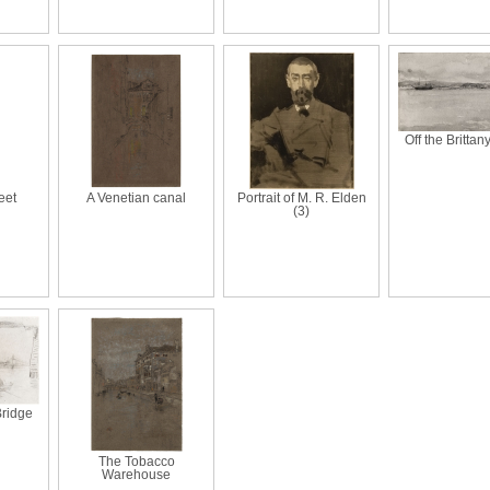
Off the Brittan
eet
A Venetian canal
Portrait of M. R. Elden
(3)
Bridge
The Tobacco
Warehouse