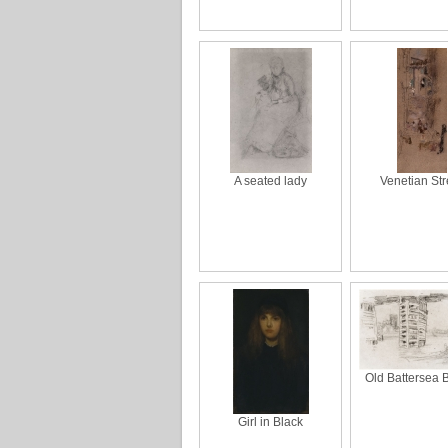
A seated lady
Venetian Str
Old Battersea 
Girl in Black