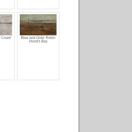
y Coast
Blue and Gold: Robin
Hood's Bay