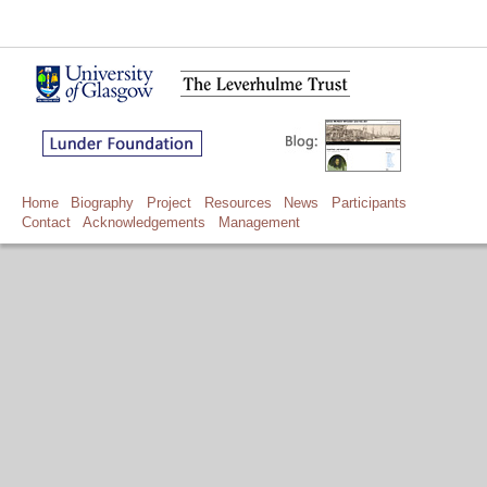
Home
Biography
Project
Resources
News
Participants
Contact
Acknowledgements
Management