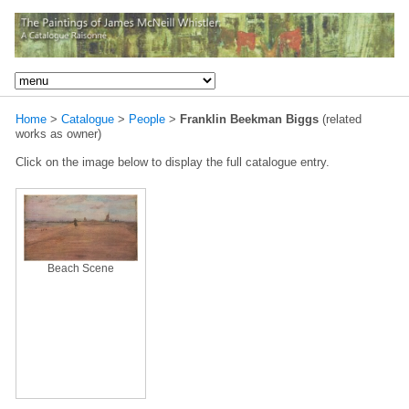
Home
>
Catalogue
>
People
>
Franklin Beekman Biggs
(related
works as owner)
Click on the image below to display the full catalogue entry.
Beach Scene