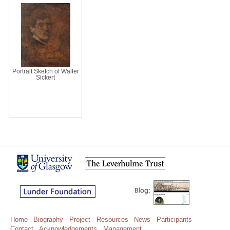
Portrait Sketch of Walter
Sickert
Home
Biography
Project
Resources
News
Participants
Contact
Acknowledgements
Management