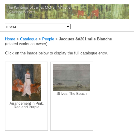
Home
>
Catalogue
>
People
>
Jacques &#201;mile Blanche
(related works as owner)
Click on the image below to display the full catalogue entry.
St Ives: The Beach
Arrangement in Pink,
Red and Purple