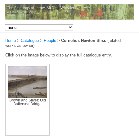
Home
>
Catalogue
>
People
>
Cornelius Newton Bliss
(related
works as owner)
Click on the image below to display the full catalogue entry.
Brown and Silver: Old
Battersea Bridge