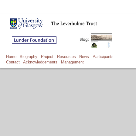
Home
Biography
Project
Resources
News
Participants
Contact
Acknowledgements
Management