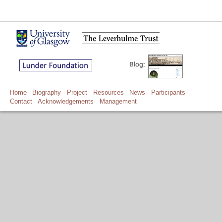
Home
Biography
Project
Resources
News
Participants
Contact
Acknowledgements
Management