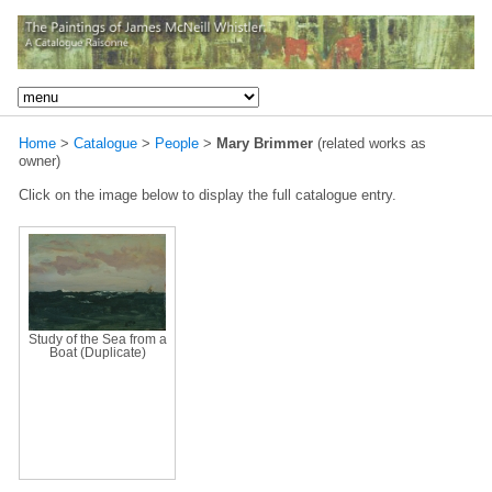
Home
>
Catalogue
>
People
>
Mary Brimmer
(related works as
owner)
Click on the image below to display the full catalogue entry.
Study of the Sea from a
Boat (Duplicate)