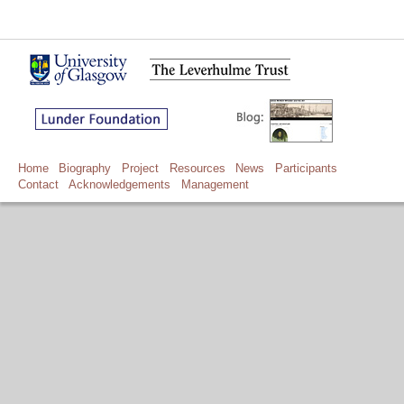
Home
Biography
Project
Resources
News
Participants
Contact
Acknowledgements
Management