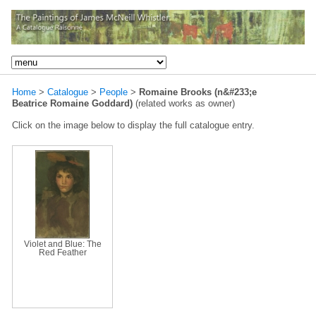
Home
>
Catalogue
>
People
>
Romaine Brooks (n&#233;e
Beatrice Romaine Goddard)
(related works as owner)
Click on the image below to display the full catalogue entry.
Violet and Blue: The
Red Feather