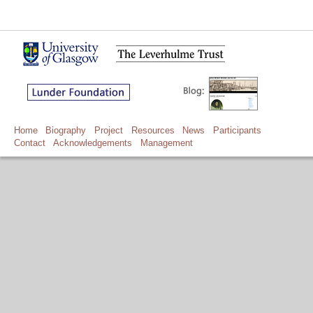
Home
Biography
Project
Resources
News
Participants
Contact
Acknowledgements
Management