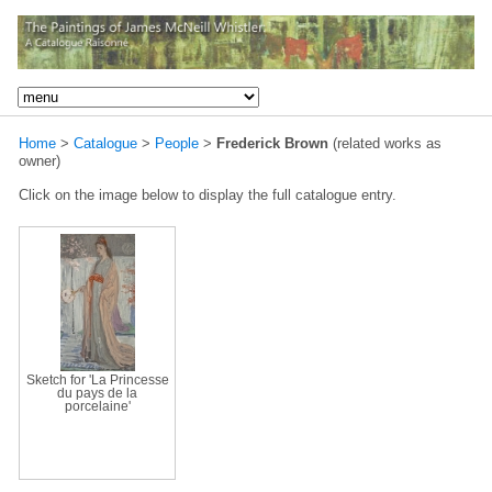
Home
>
Catalogue
>
People
>
Frederick Brown
(related works as
owner)
Click on the image below to display the full catalogue entry.
Sketch for 'La Princesse
du pays de la
porcelaine'