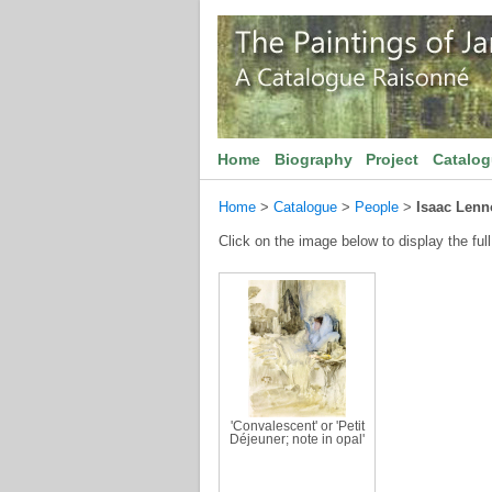
Home
Biography
Project
Catalo
Home
>
Catalogue
>
People
>
Isaac Len
Click on the image below to display the full
'Convalescent' or 'Petit
Déjeuner; note in opal'