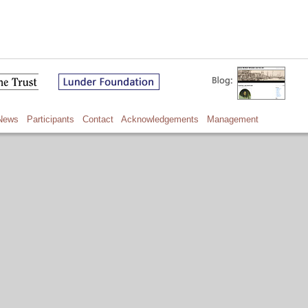
News
Participants
Contact
Acknowledgements
Management