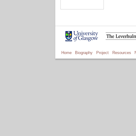
Home
Biography
Project
Resources