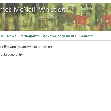
gue
News
Participants
Acknowledgements
Contact
nox Browne
(related works as owner)
 catalogue entry.