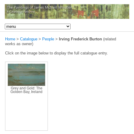
Home
>
Catalogue
>
People
>
Irving Frederick Burton
(related
works as owner)
Click on the image below to display the full catalogue entry.
Grey and Gold: The
Golden Bay, Ireland