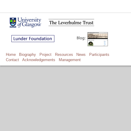
Home
Biography
Project
Resources
News
Participants
Contact
Acknowledgements
Management