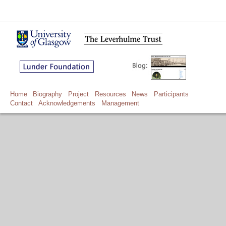
Home
Biography
Project
Resources
News
Participants
Contact
Acknowledgements
Management