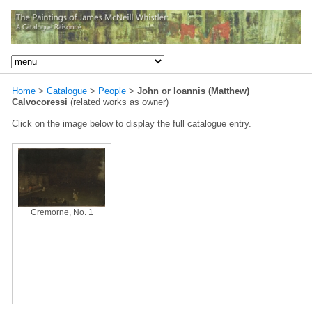
Home
>
Catalogue
>
People
>
John or Ioannis (Matthew)
Calvocoressi
(related works as owner)
Click on the image below to display the full catalogue entry.
Cremorne, No. 1