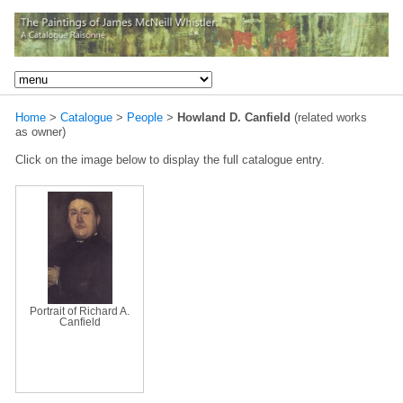
Home
>
Catalogue
>
People
>
Howland D. Canfield
(related works
as owner)
Click on the image below to display the full catalogue entry.
Portrait of Richard A.
Canfield