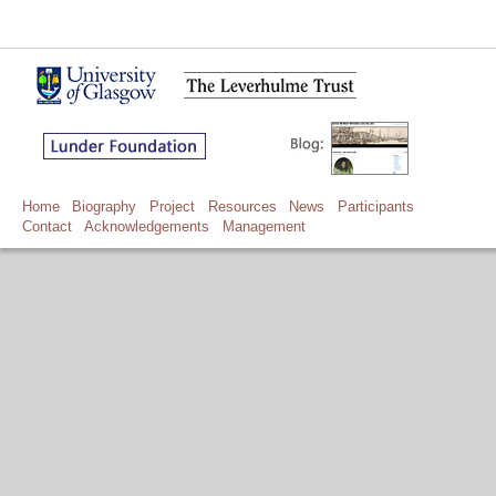
Home
Biography
Project
Resources
News
Participants
Contact
Acknowledgements
Management