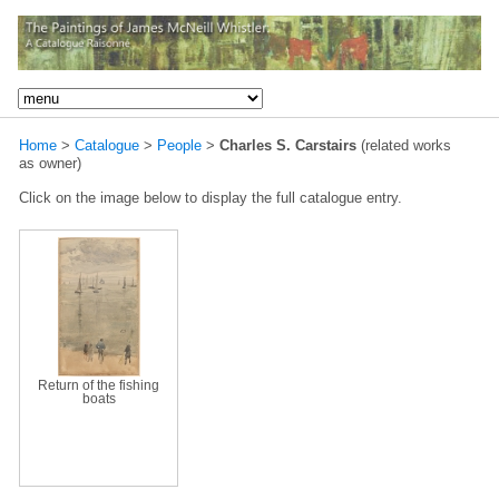
Home
>
Catalogue
>
People
>
Charles S. Carstairs
(related works
as owner)
Click on the image below to display the full catalogue entry.
Return of the fishing
boats