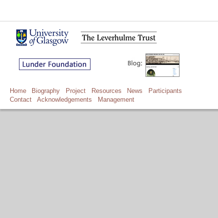
Home
Biography
Project
Resources
News
Participants
Contact
Acknowledgements
Management