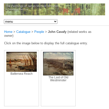
Home
>
Catalogue
>
People
>
John Cavafy
(related works as
owner)
Click on the image below to display the full catalogue entry.
Battersea Reach
The Last of Old
Westminster