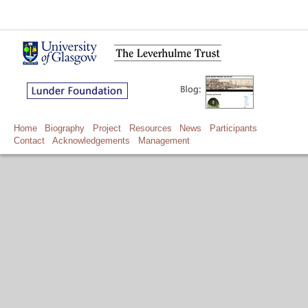
Home
Biography
Project
Resources
News
Participants
Contact
Acknowledgements
Management