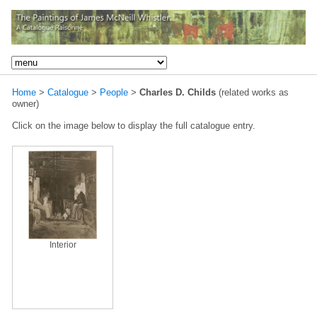
Home
>
Catalogue
>
People
>
Charles D. Childs
(related works as
owner)
Click on the image below to display the full catalogue entry.
Interior