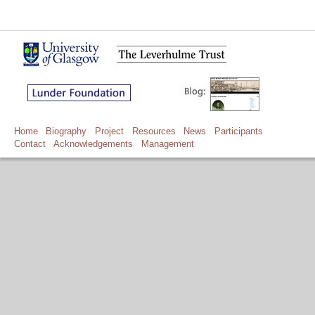
Home
Biography
Project
Resources
News
Participants
Contact
Acknowledgements
Management