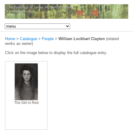
Home
>
Catalogue
>
People
>
William Lockhart Clayton
(related
works as owner)
Click on the image below to display the full catalogue entry.
The Girl in Red