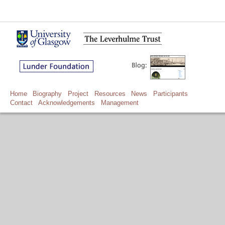
Home
Biography
Project
Resources
News
Participants
Contact
Acknowledgements
Management