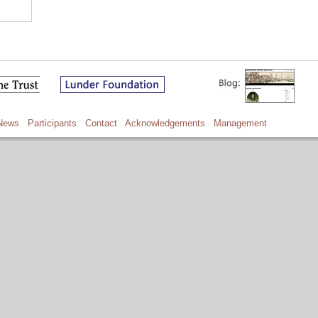
News
Participants
Contact
Acknowledgements
Management