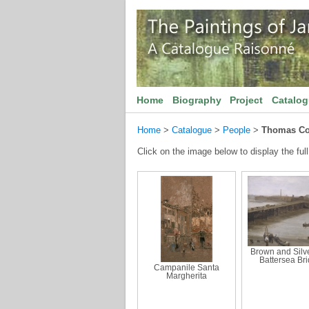
Home
Biography
Project
Catalo
Home
>
Catalogue
>
People
>
Thomas Co
Click on the image below to display the full
Brown and Silve
Battersea Br
Campanile Santa
Margherita