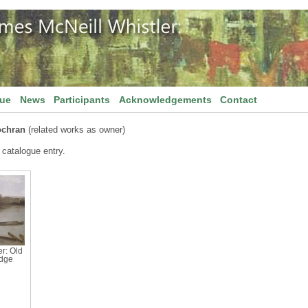
gue
News
Participants
Acknowledgements
Contact
chran
(related works as owner)
 catalogue entry.
r: Old
idge