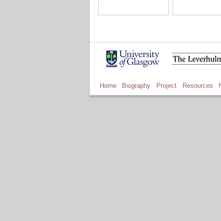
Home
Biography
Project
Resources