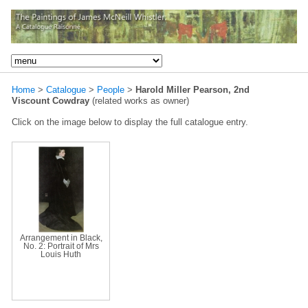
Home
>
Catalogue
>
People
>
Harold Miller Pearson, 2nd
Viscount Cowdray
(related works as owner)
Click on the image below to display the full catalogue entry.
Arrangement in Black,
No. 2: Portrait of Mrs
Louis Huth