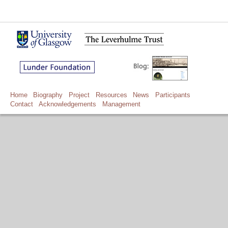
Home
Biography
Project
Resources
News
Participants
Contact
Acknowledgements
Management