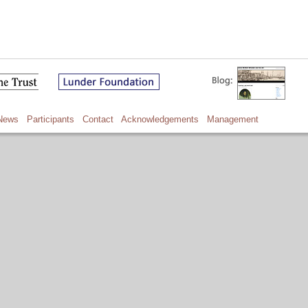
News
Participants
Contact
Acknowledgements
Management