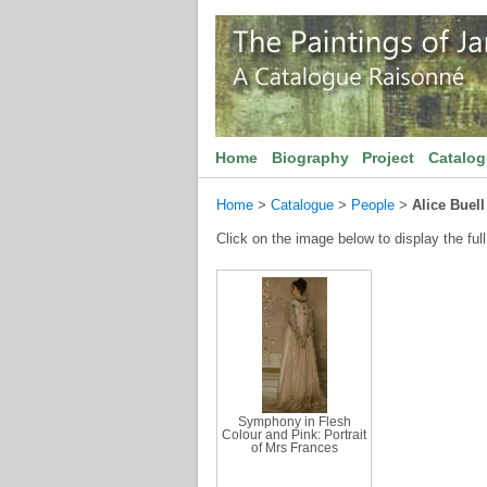
Home
Biography
Project
Catalo
Home
>
Catalogue
>
People
>
Alice Buel
Click on the image below to display the full
Symphony in Flesh
Colour and Pink: Portrait
of Mrs Frances