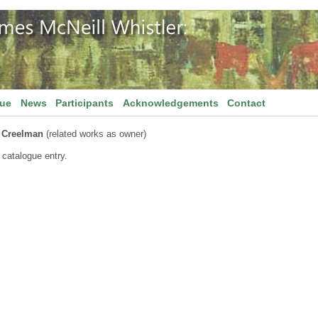
gue
News
Participants
Acknowledgements
Contact
l Creelman
(related works as owner)
 catalogue entry.