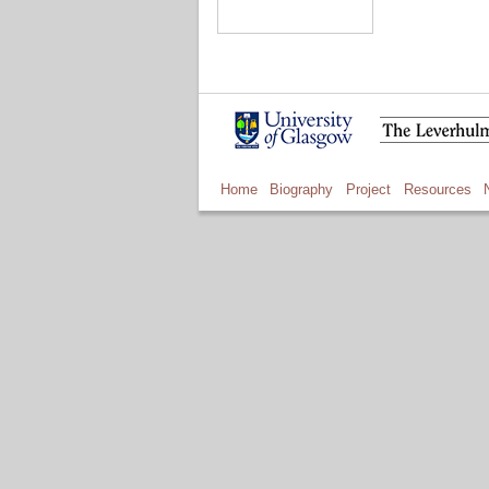
Home
Biography
Project
Resources