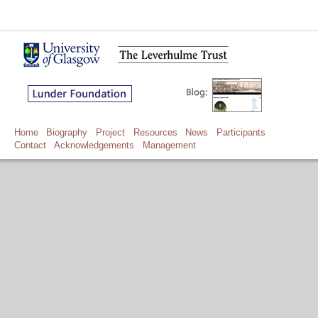
Home
Biography
Project
Resources
News
Participants
Contact
Acknowledgements
Management