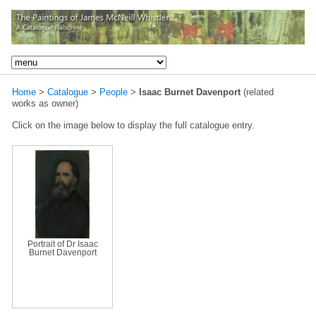
Home
>
Catalogue
>
People
>
Isaac Burnet Davenport
(related
works as owner)
Click on the image below to display the full catalogue entry.
Portrait of Dr Isaac
Burnet Davenport