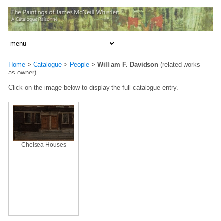
Home
>
Catalogue
>
People
>
William F. Davidson
(related works
as owner)
Click on the image below to display the full catalogue entry.
Chelsea Houses