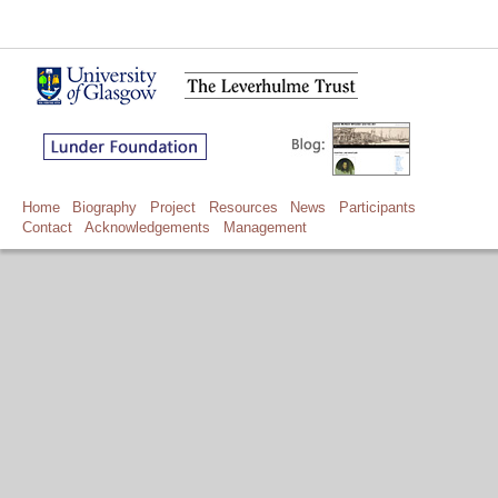
Home
Biography
Project
Resources
News
Participants
Contact
Acknowledgements
Management