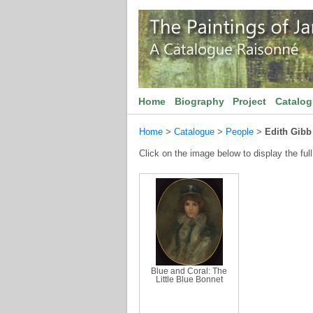
Home
Biography
Project
Catalo
Home
>
Catalogue
>
People
>
Edith Gibb
Click on the image below to display the full
Blue and Coral: The
Little Blue Bonnet