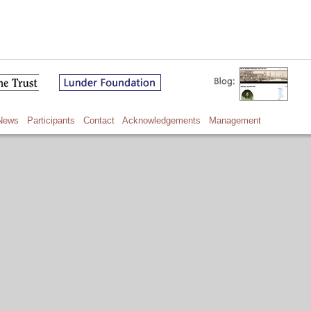
News
Participants
Contact
Acknowledgements
Management