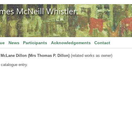
gue
News
Participants
Acknowledgements
Contact
 McLane Dillon (Mrs Thomas P. Dillon)
(related works as owner)
 catalogue entry.