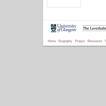
Home
Biography
Project
Resources