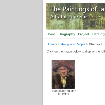
Home
Biography
Project
Catalo
Home
>
Catalogue
>
People
>
Charles L.
Click on the image below to display the full
Head of an Old Man
Smoking