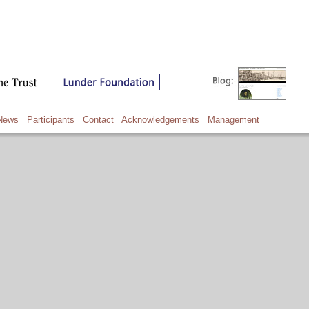
News
Participants
Contact
Acknowledgements
Management