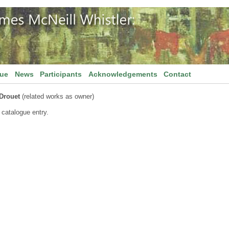
gue
News
Participants
Acknowledgements
Contact
 Drouet
(related works as owner)
 catalogue entry.