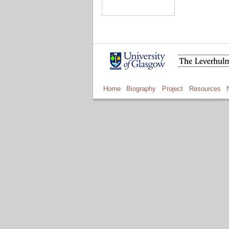
Home
Biography
Project
Resources