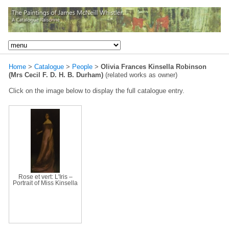
Home
>
Catalogue
>
People
>
Olivia Frances Kinsella Robinson
(Mrs Cecil F. D. H. B. Durham)
(related works as owner)
Click on the image below to display the full catalogue entry.
Rose et vert: L'Iris –
Portrait of Miss Kinsella