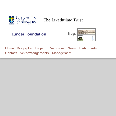
Home
Biography
Project
Resources
News
Participants
Contact
Acknowledgements
Management