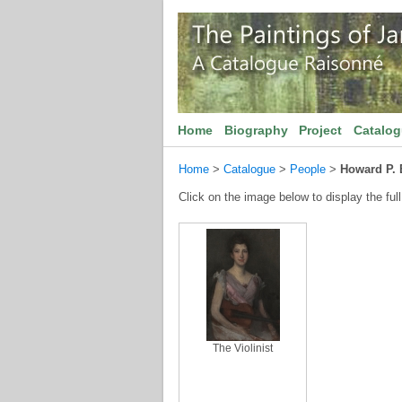
Home
Biography
Project
Catalo
Home
>
Catalogue
>
People
>
Howard P. 
Click on the image below to display the full
The Violinist