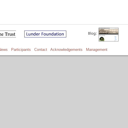
News
Participants
Contact
Acknowledgements
Management