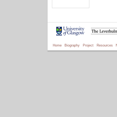
Home
Biography
Project
Resources