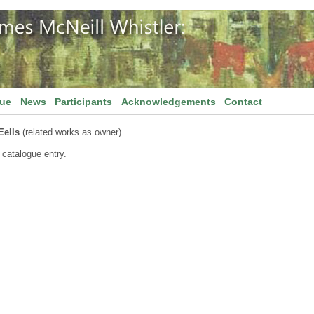
gue
News
Participants
Acknowledgements
Contact
Eells
(related works as owner)
 catalogue entry.