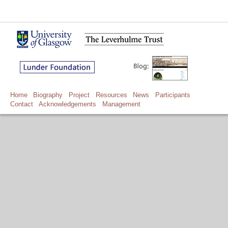
Home
Biography
Project
Resources
News
Participants
Contact
Acknowledgements
Management