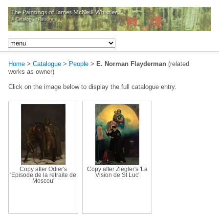
Home
>
Catalogue
>
People
>
E. Norman Flayderman
(related
works as owner)
Click on the image below to display the full catalogue entry.
Copy after Odier's
Copy after Ziegler's 'La
'Episode de la retraite de
Vision de St Luc'
Moscou'