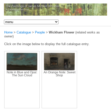
Home
>
Catalogue
>
People
>
Wickham Flower
(related works as
owner)
Click on the image below to display the full catalogue entry.
Note in Blue and Opal:
An Orange Note: Sweet
The Sun Cloud
Shop