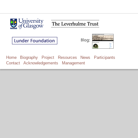
Home
Biography
Project
Resources
News
Participants
Contact
Acknowledgements
Management