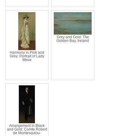
Grey and Gold: The
Golden Bay, Ireland
Harmony in Pink and
Grey: Portrait of Lady
Meux
Arrangement in Black
and Gold: Comte Robert
de Montesquiou-