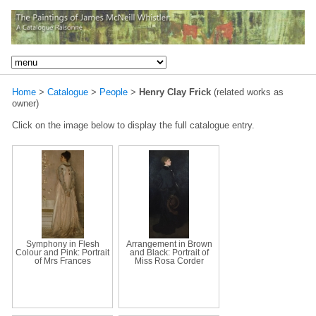
Home
>
Catalogue
>
People
>
Henry Clay Frick
(related works as
owner)
Click on the image below to display the full catalogue entry.
Symphony in Flesh
Arrangement in Brown
Colour and Pink: Portrait
and Black: Portrait of
of Mrs Frances
Miss Rosa Corder