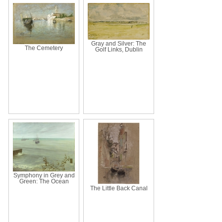
Gray and Silver: The
The Cemetery
Golf Links, Dublin
Symphony in Grey and
Green: The Ocean
The Little Back Canal