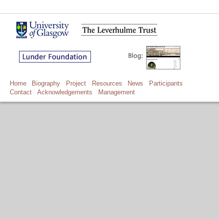
Home
Biography
Project
Resources
News
Participants
Contact
Acknowledgements
Management