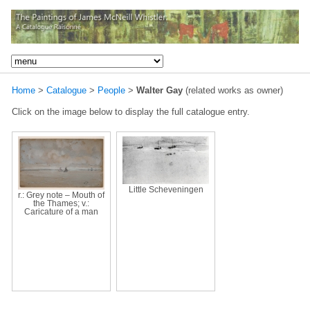
Home
>
Catalogue
>
People
>
Walter Gay
(related works as owner)
Click on the image below to display the full catalogue entry.
Little Scheveningen
r.: Grey note – Mouth of
the Thames; v.:
Caricature of a man