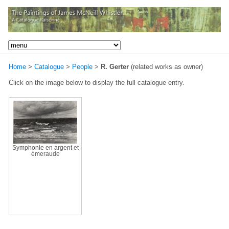
Home
>
Catalogue
>
People
>
R. Gerter
(related works as owner)
Click on the image below to display the full catalogue entry.
Symphonie en argent et
émeraude