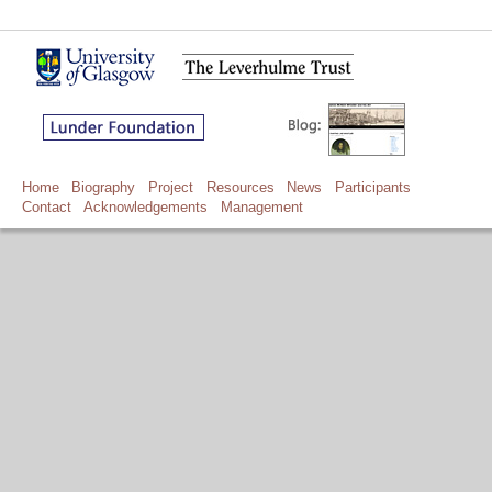
Home
Biography
Project
Resources
News
Participants
Contact
Acknowledgements
Management