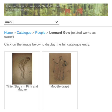
Home
>
Catalogue
>
People
>
Leonard Gow
(related works as
owner)
Click on the image below to display the full catalogue entry.
Tillie: Study in Pink and
Modèle drapé
Mauve