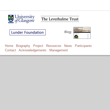
Home
Biography
Project
Resources
News
Participants
Contact
Acknowledgements
Management