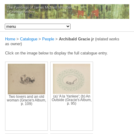
Home
>
Catalogue
>
People
>
Archibald Gracie jr
(related works
as owner)
Click on the image below to display the full catalogue entry.
(a) 'A la Yankee'; (b) An
Two lovers and an old
Outside (Gracie's Album,
woman (Gracie's Album,
p. 95)
p. 109)