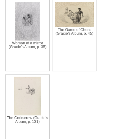
The Game of Chess
(Gracie's Album, p. 45)
Woman at a mirror
(Gracie's Album, p. 35)
The Corkscrew (Gracie's
Album, p. 131)