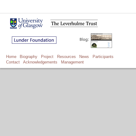
Home
Biography
Project
Resources
News
Participants
Contact
Acknowledgements
Management