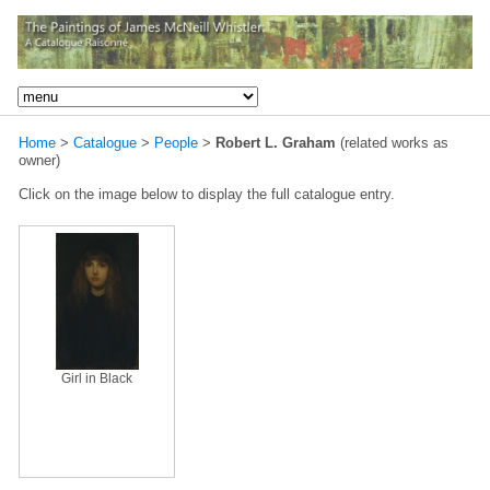
Home
>
Catalogue
>
People
>
Robert L. Graham
(related works as
owner)
Click on the image below to display the full catalogue entry.
Girl in Black