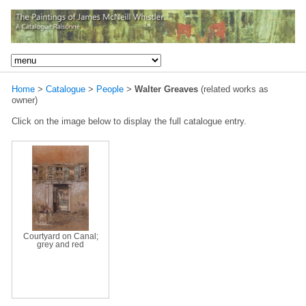
Home
>
Catalogue
>
People
>
Walter Greaves
(related works as
owner)
Click on the image below to display the full catalogue entry.
Courtyard on Canal;
grey and red