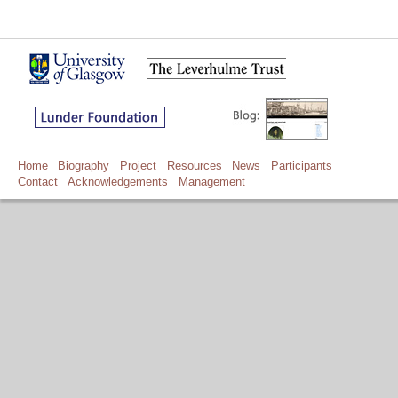
Home
Biography
Project
Resources
News
Participants
Contact
Acknowledgements
Management