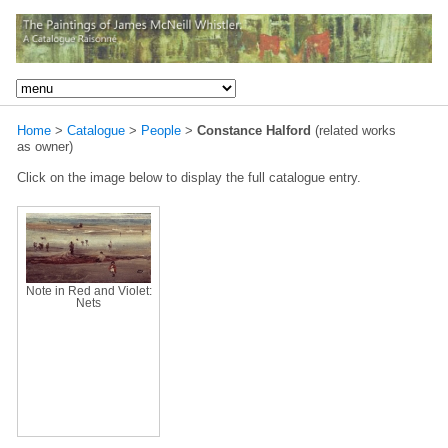
Home
>
Catalogue
>
People
>
Constance Halford
(related works
as owner)
Click on the image below to display the full catalogue entry.
Note in Red and Violet:
Nets