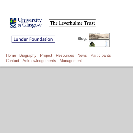
Home
Biography
Project
Resources
News
Participants
Contact
Acknowledgements
Management