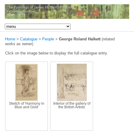
Home
>
Catalogue
>
People
>
George Roland Halkett
(related
works as owner)
Click on the image below to display the full catalogue entry.
Sketch of 'Harmony in
Interior of the gallery of
Blue and Gold'
the British Artists