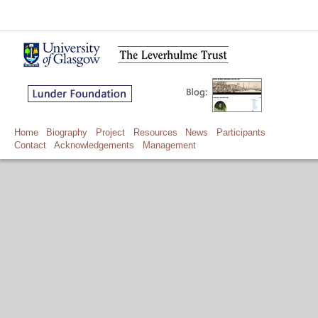
Home
Biography
Project
Resources
News
Participants
Contact
Acknowledgements
Management