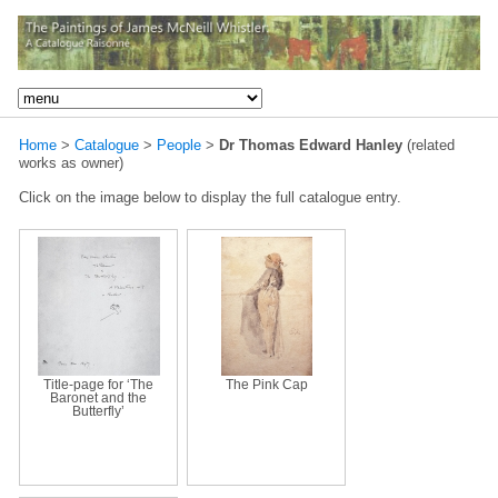
Home
>
Catalogue
>
People
>
Dr Thomas Edward Hanley
(related
works as owner)
Click on the image below to display the full catalogue entry.
Title-page for ‘The
The Pink Cap
Baronet and the
Butterfly’