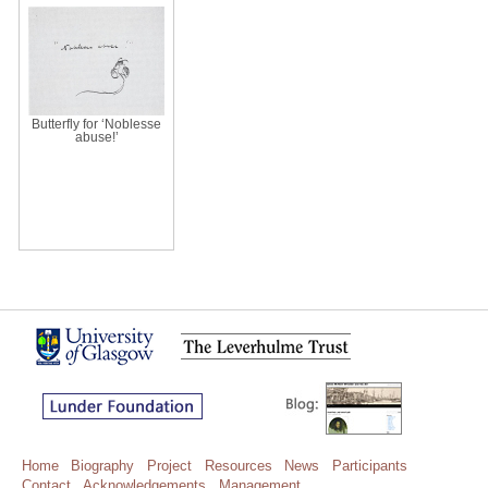
Butterfly for ‘Noblesse
abuse!’
Home
Biography
Project
Resources
News
Participants
Contact
Acknowledgements
Management