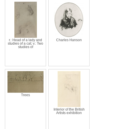
r.: Head of a lady and
Charles Hanson
studies of a cat; v.: Two
studies of
Trees
Interior of the British
Artists exhibition