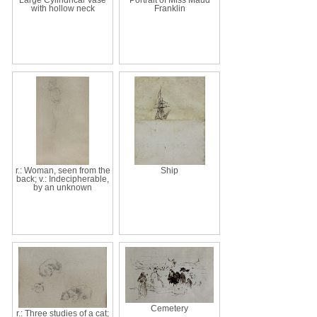
with hollow neck
Franklin
r.: Woman, seen from the
Ship
back; v.: Indecipherable,
by an unknown
Cemetery
r.: Three studies of a cat;