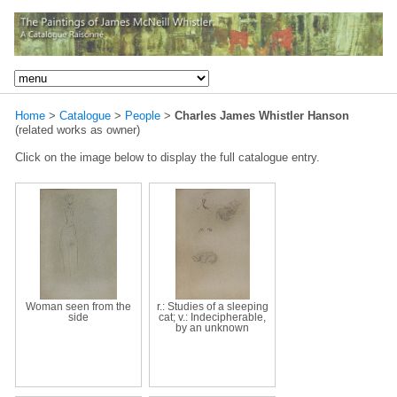
Home
>
Catalogue
>
People
>
Charles James Whistler Hanson
(related works as owner)
Click on the image below to display the full catalogue entry.
Woman seen from the
r.: Studies of a sleeping
side
cat; v.: Indecipherable,
by an unknown