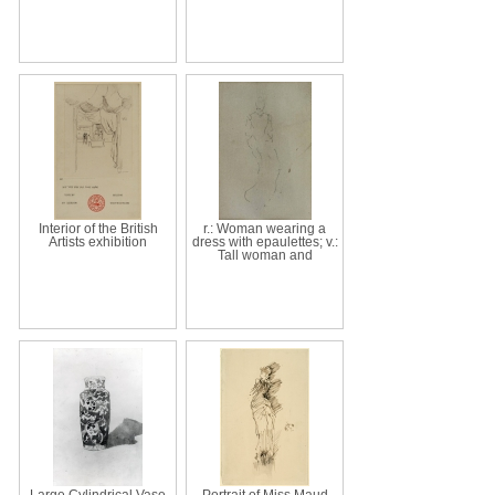
Interior of the British
r.: Woman wearing a
Artists exhibition
dress with epaulettes; v.:
Tall woman and
Large Cylindrical Vase
Portrait of Miss Maud