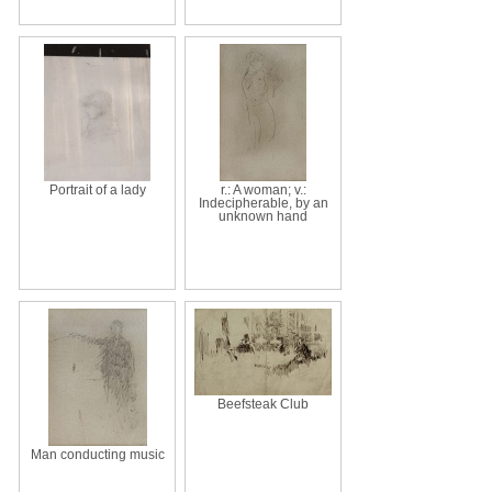
Portrait of a lady
r.: A woman; v.:
Indecipherable, by an
unknown hand
Beefsteak Club
Man conducting music