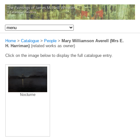
Home
>
Catalogue
>
People
>
Mary Williamson Averell (Mrs E.
H. Harriman)
(related works as owner)
Click on the image below to display the full catalogue entry.
Nocturne