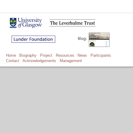
Home
Biography
Project
Resources
News
Participants
Contact
Acknowledgements
Management