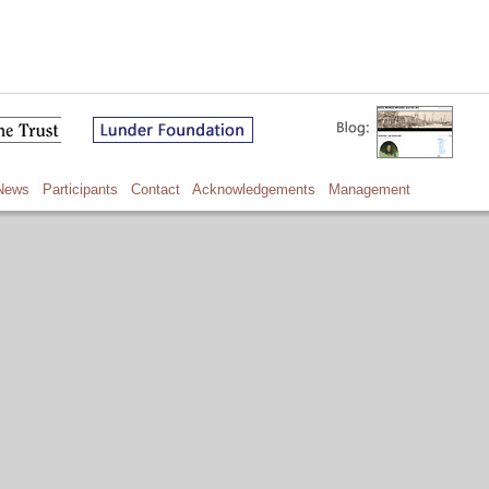
News
Participants
Contact
Acknowledgements
Management