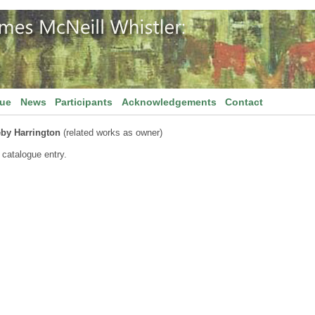
gue
News
Participants
Acknowledgements
Contact
by Harrington
(related works as owner)
 catalogue entry.