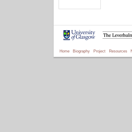
Home
Biography
Project
Resources