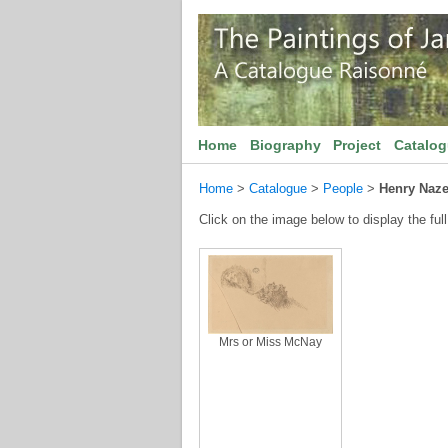
Home
Biography
Project
Catalo
Home
>
Catalogue
>
People
>
Henry Naze
Click on the image below to display the full
Mrs or Miss McNay