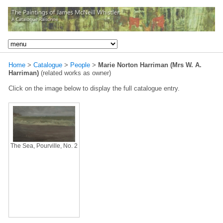
Home
>
Catalogue
>
People
>
Marie Norton Harriman (Mrs W. A.
Harriman)
(related works as owner)
Click on the image below to display the full catalogue entry.
The Sea, Pourville, No. 2