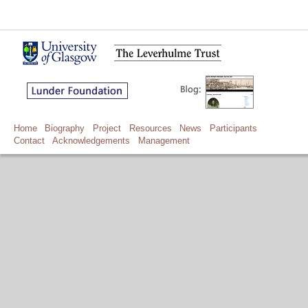
Home
Biography
Project
Resources
News
Participants
Contact
Acknowledgements
Management