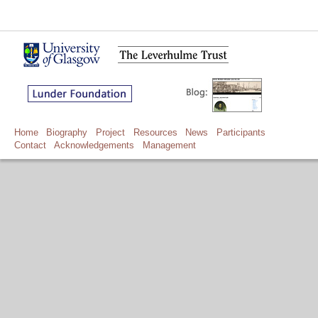
Home
Biography
Project
Resources
News
Participants
Contact
Acknowledgements
Management