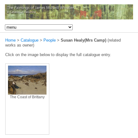
Home
>
Catalogue
>
People
>
Susan Healy(Mrs Camp)
(related
works as owner)
Click on the image below to display the full catalogue entry.
The Coast of Brittany