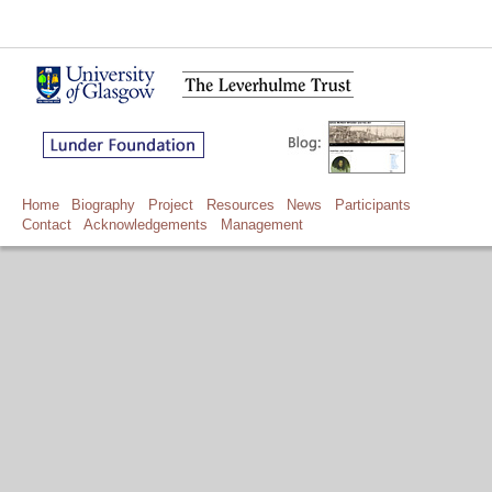
Home
Biography
Project
Resources
News
Participants
Contact
Acknowledgements
Management