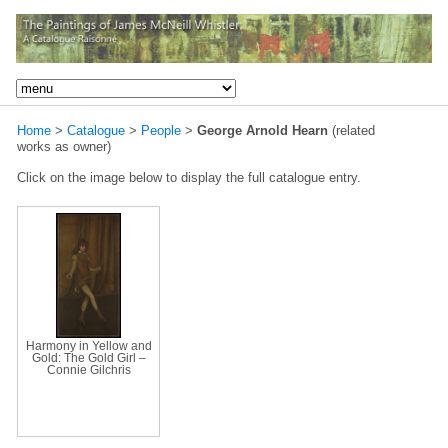
Home
>
Catalogue
>
People
>
George Arnold Hearn
(related
works as owner)
Click on the image below to display the full catalogue entry.
Harmony in Yellow and
Gold: The Gold Girl –
Connie Gilchris