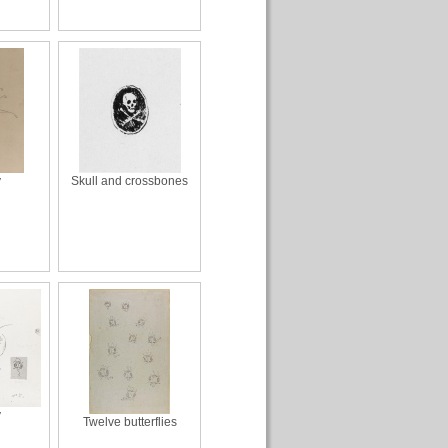
y
Skull and crossbones
y
Twelve butterflies