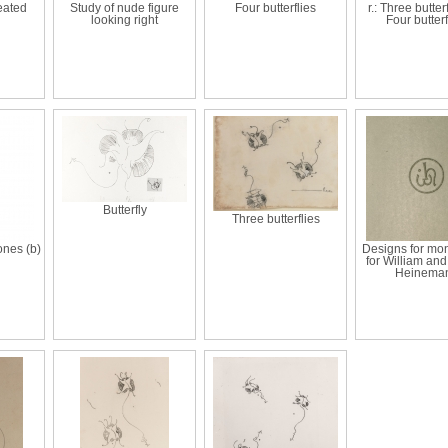
eated
Study of nude figure
Four butterflies
r.: Three butterf
looking right
Four butterf
Butterfly
Three butterflies
ones (b)
Designs for m
for William an
Heinema