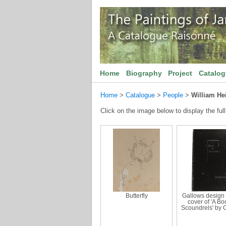
Home
Biography
Project
Catalo
Home
>
Catalogue
>
People
>
William H
Click on the image below to display the full
Butterfly
Gallows design 
cover of 'A Bo
Scoundrels' by 