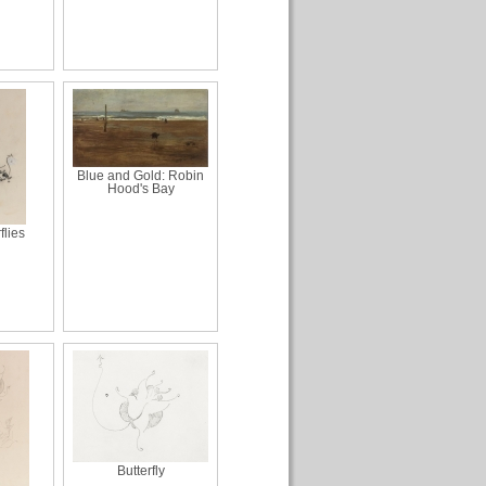
Blue and Gold: Robin
Hood's Bay
flies
Butterfly