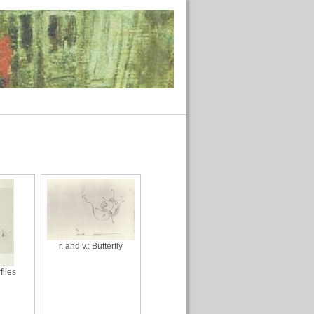
r. and v.: Butterfly
flies