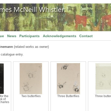
gue
News
Participants
Acknowledgements
Contact
einemann
(related works as owner)
 catalogue entry.
for the
Two butterflies
Three Butterflies
Three butter
ok of
Charles