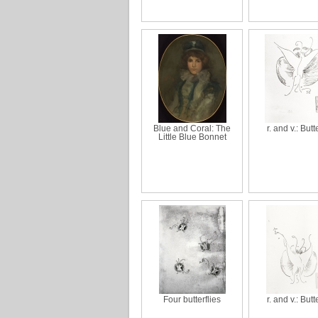
Blue and Coral: The
r. and v.: Butt
Little Blue Bonnet
Four butterflies
r. and v.: Butt