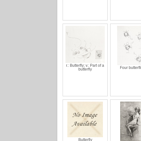
r.: Butterfly; v.: Part of a
Four butterfl
butterfly
Butterfly