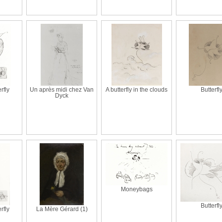
erfly
Un après midi chez Van
A butterfly in the clouds
Butterfl
Dyck
Moneybags
Butterfl
erfly
La Mère Gérard (1)