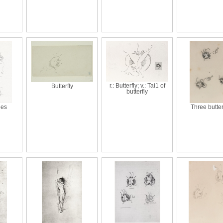
r.: Butterfly; v.: Tai1 of
Butterfly
butterfly
ies
Three butter