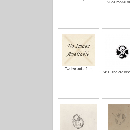
Nude model s
Twelve butterflies
Skull and crossb