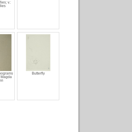
lies; v.:
lies
onograms
Butterfly
d Magda
nn