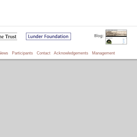
News
Participants
Contact
Acknowledgements
Management