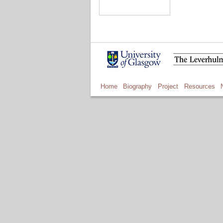
Home
Biography
Project
Resources