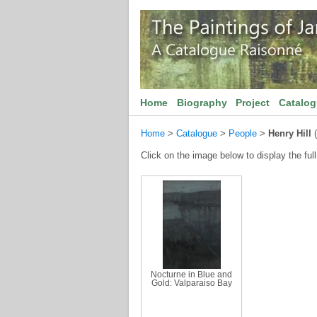
Home
Biography
Project
Catalo
Home
>
Catalogue
>
People
>
Henry Hill
(
Click on the image below to display the full
Nocturne in Blue and
Gold: Valparaiso Bay