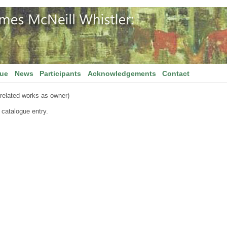
gue
News
Participants
Acknowledgements
Contact
related works as owner)
 catalogue entry.