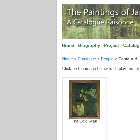
Home
Biography
Project
Catalo
Home
>
Catalogue
>
People
>
Captain H.
Click on the image below to display the full
The Gold Scab