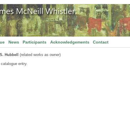
gue
News
Participants
Acknowledgements
Contact
 S. Hubbell
(related works as owner)
 catalogue entry.