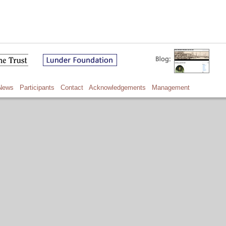
News
Participants
Contact
Acknowledgements
Management