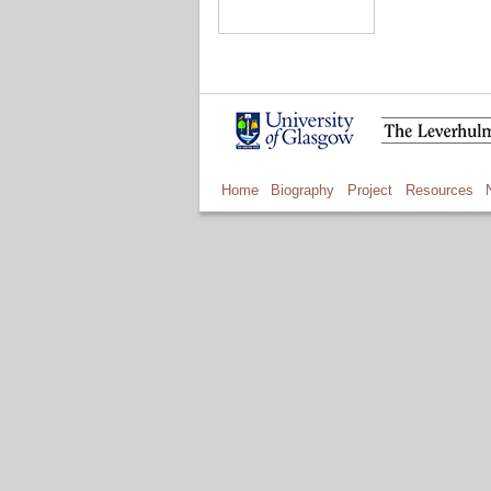
Home
Biography
Project
Resources